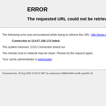
ERROR
The requested URL could not be retrie
The following error was encountered while trying to retrieve the URL:
http://www
Connection to 114.67.186.133 failed.
The system returned:
(110) Connection timed out
The remote host or network may be down. Please try the request again.
Your cache administrator is
webmaster
.
Generated Sun, 09 Aug 2026 12:05:21 GMT by squid-proxy-5b96dc6d46-nvw9b (squid/6.13)