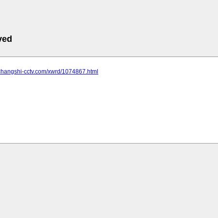
ved
.changshi-cctv.com/xwrd/1074867.html